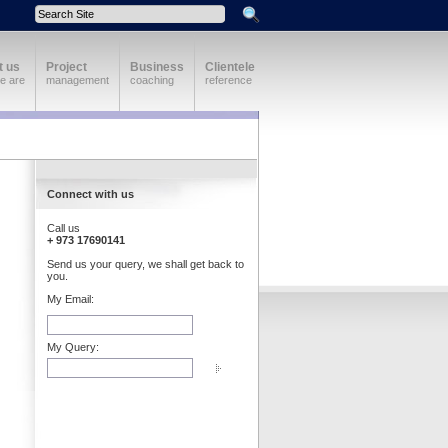
t us
Project
Business
Clientele
e are
management
coaching
reference
Connect with us
Call us
+ 973 17690141
Send us your query, we shall get back to
you.
My Email:
My Query: